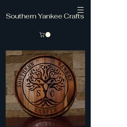
Southern Yankee Crafts