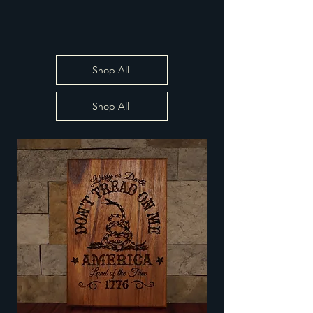
Shop All
Shop All