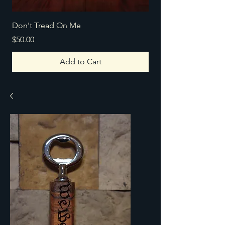
Don't Tread On Me
Texas Home
Price
Price
$50.00
$100.00
Add to Cart