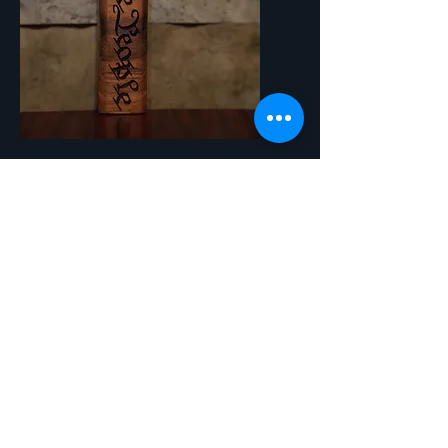
SKU: HBO10 - We The People
We The People
Price
$15.00
Quantity
*
Add to Cart