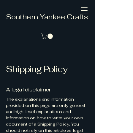
Southern Yankee Crafts
Shipping Policy
A legal disclaimer
The explanations and information
provided on this page are only general
and high-level explanations and
information on how to write your own
document of a Shipping Policy. You
should not rely on this article as legal