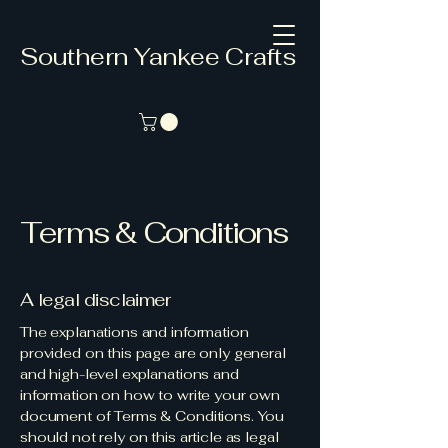
Southern Yankee Crafts
Terms & Conditions
A legal disclaimer
The explanations and information
provided on this page are only general
and high-level explanations and
information on how to write your own
document of Terms & Conditions. You
should not rely on this article as legal