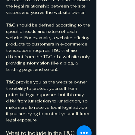
the legal relationship between the site
visitors and you as the website owner.
T&C should be defined according to the
specific needs and nature of each
website. For example, a website offering
products to customers in e-commerce
transactions requires T&C that are
different from the T&C of a website only
providing information (like a blog, a
landing page, and so on).
T&C provide you as the website owner
the ability to protect yourself from
potential legal exposure, but this may
differ from jurisdiction to jurisdiction, so
make sure to receive local legal advice
if you are trying to protect yourself from
legal exposure.
What to include in the T&C