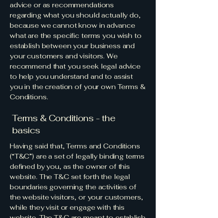
advice or as recommendations
regarding what you should actually do,
because we cannot know in advance
what are the specific terms you wish to
establish between your business and
your customers and visitors. We
recommend that you seek legal advice
to help you understand and to assist
you in the creation of your own Terms &
Conditions.
Terms & Conditions - the
basics
Having said that, Terms and Conditions
(“T&C”) are a set of legally binding terms
defined by you, as the owner of this
website. The T&C set forth the legal
boundaries governing the activities of
the website visitors, or your customers,
while they visit or engage with this
website. The T&C are meant to establish