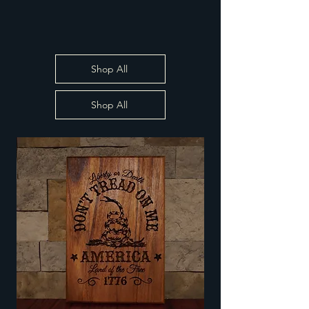
Shop All
Shop All