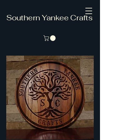
Southern Yankee Crafts