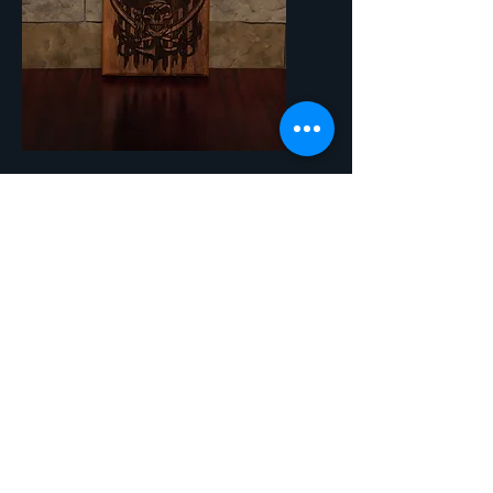
SKU: WBO26 - Pirate
Pirate
Price
$45.00
Quantity
*
Add to Cart