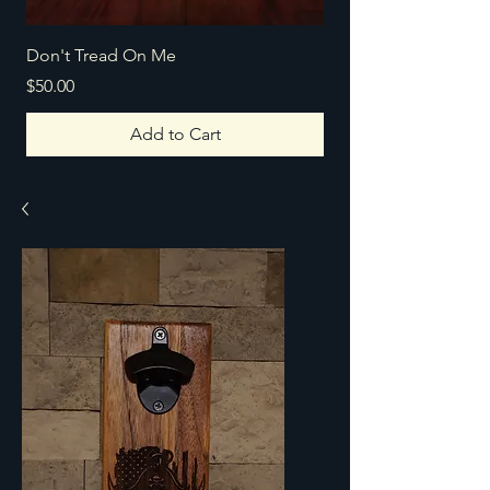
Don't Tread On Me
Texas Home
Price
Price
$50.00
$100.00
Add to Cart