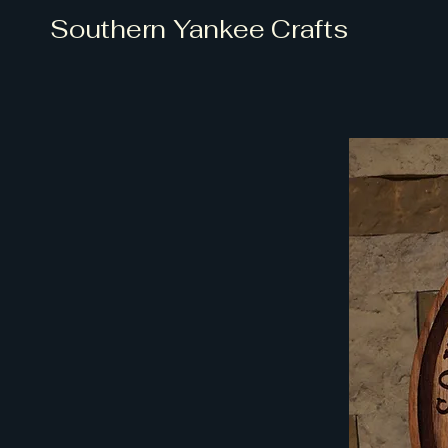
Southern Yankee Crafts