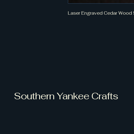
Laser Engraved Cedar Wood 
Southern Yankee Crafts