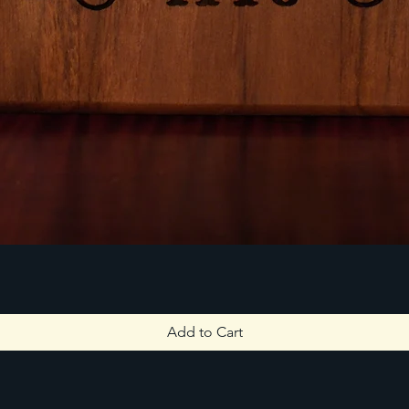
Add to Cart