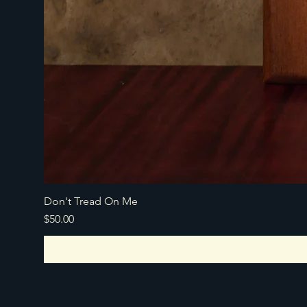
Don't Tread On Me
Price
$50.00