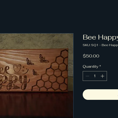
Bee Happ
SKU: SQ1 - Bee Happ
Price
$50.00
Quantity
*