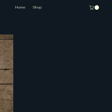
Home
Shop