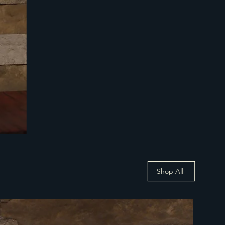
Shop All