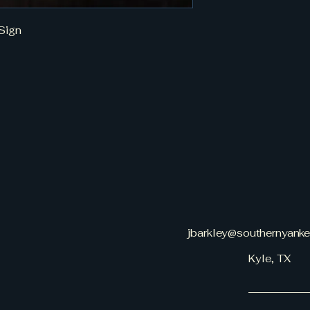
Sign
jbarkley@southernyank
Kyle, TX