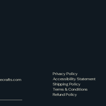
Privacy Policy
Accessibility Statement
eecrafts.com
Shipping Policy
Terms & Conditions
Refund Policy