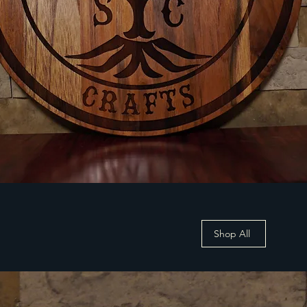
Shop All